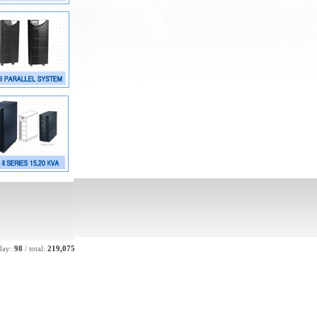
day:
98
/
total:
219,075