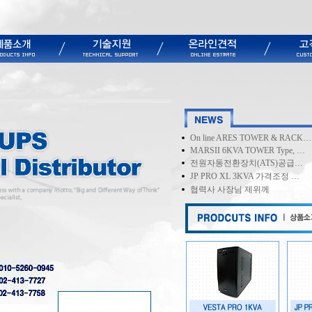
On line ARES TOWER & RACK…
MARSII 6KVA TOWER Type, …
전원자동전환장치(ATS)공급…
JP PRO XL 3KVA 가격조정 …
협력사 사장님 제위께