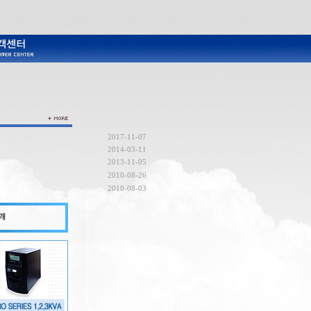
2017-11-07
2014-03-11
2013-11-05
2010-08-26
2010-08-03